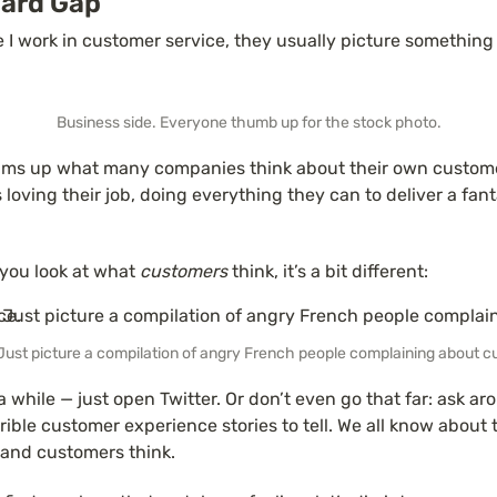
ard Gap
e I work in customer service, they usually picture something l
Business side. Everyone thumb up for the stock photo.
ums up what many companies think about their own customer
loving their job, doing everything they can to deliver a fanta
 you look at what 
customers
 think, it’s a bit different:
Just picture a compilation of angry French people complaining about c
a while — just open Twitter. Or don’t even go that far: ask aro
ible customer experience stories to tell. We all know about 
and customers think.