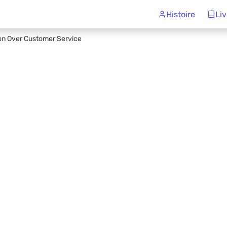
Histoire
Liv
ion Over Customer Service