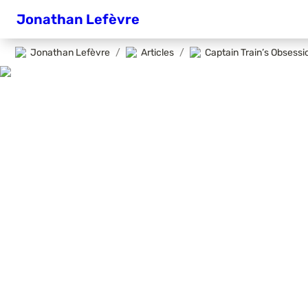
Jonathan Lefèvre
Jonathan Lefèvre
/
Articles
/
Captain Train’s Obsess