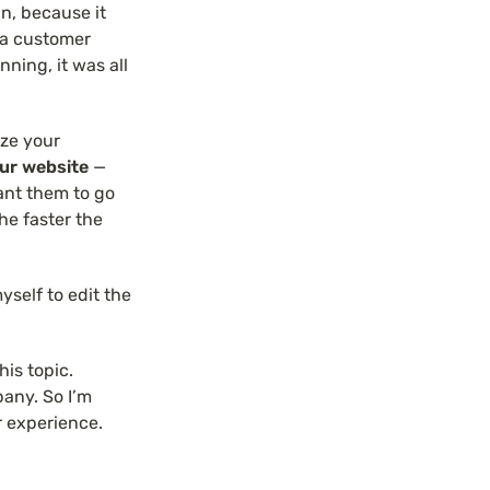
n, because it 
 a customer 
ing, it was all 
ze your 
our website
 — 
nt them to go 
he faster the 
myself to edit the 
is topic. 
any. So I’m 
r experience.