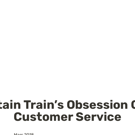
ain Train’s Obsession O
Customer Service
Mars 2018