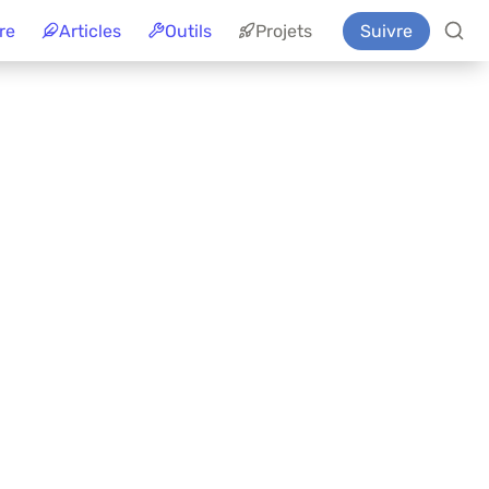
re
Articles
Outils
Projets
Suivre