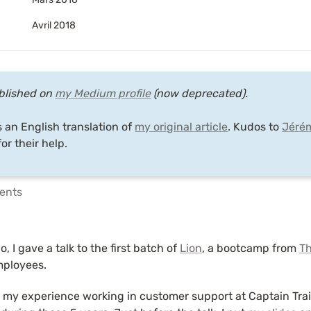
Avril 2018
ublished on 
my Medium profile
 (now deprecated).

s an English translation of 
my original article
. Kudos to 
Jéré
for their help.
tents
, I gave a talk to the first batch of 
Lion
, a bootcamp from 
Th
mployees.
t my experience working in customer support at Captain Trai