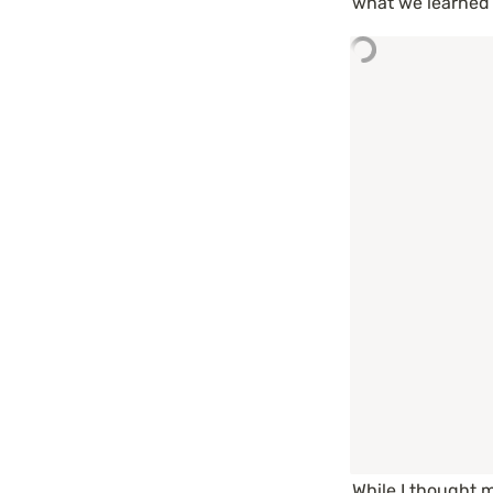
what we learned d
While I thought 