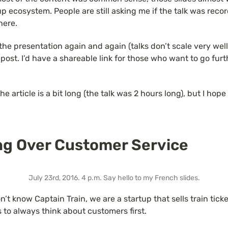
p ecosystem. People are still asking me if the talk was recorde
here.
the presentation again and again (talks don’t scale very well),
gpost. I’d have a shareable link for those who want to go furth
e article is a bit long (the talk was 2 hours long), but I hope 
ng Over Customer Service
July 23rd, 2016. 4 p.m. Say hello to my French slides.
’t know Captain Train, we are a startup that sells train ticket
s to always think about customers first.