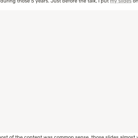
uring those 5 years. Just before the talk, I put 
my slides
 on
most of the content was common sense, those slides almost we