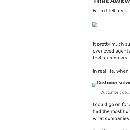
That Awkw
When I tell peopl
It pretty much s
overjoyed agents 
their customers.
In real life, when
Customer side. 
I could go on for 
had the most horr
what companies 