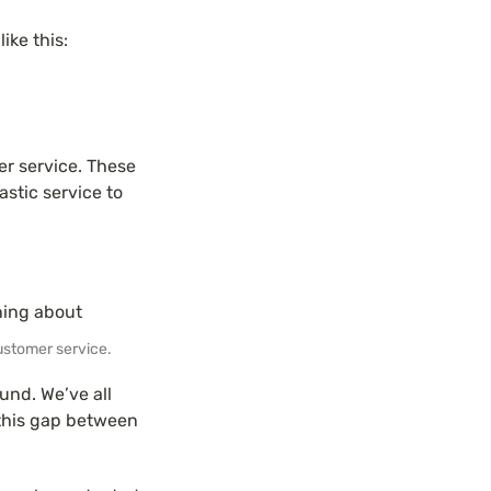
ike this:
 service. These 
stic service to 
ustomer service.
und. We’ve all 
this gap between 