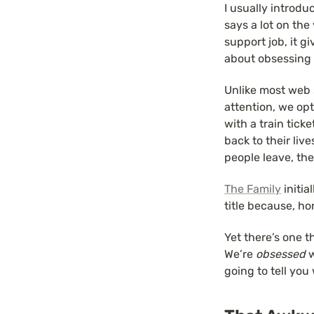
I usually introdu
says a lot on the
support job, it g
about obsessing 
Unlike most web s
attention, we op
with a train tick
back to their liv
people leave, the
The Family
 initi
title because, ho
Yet there’s one t
We’re 
obsessed
 
going to tell you