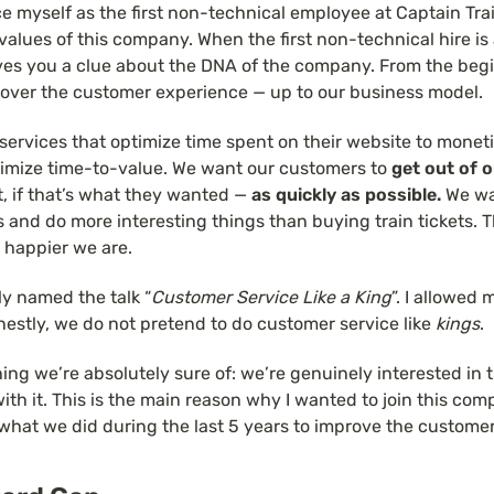
ce myself as the first non-technical employee at Captain Trai
 values of this company. When the first non-technical hire is
ives you a clue about the DNA of the company. From the beginn
over the customer experience — up to our business model.
ervices that optimize time spent on their website to moneti
timize time-to-value. We want our customers to 
get out of 
et, if that’s what they wanted — 
as quickly as possible. 
We wa
es and do more interesting things than buying train tickets. T
 happier we are.
ally named the talk “
Customer Service Like a King
”. I allowed 
nestly, we do not pretend to do customer service like 
kings
.
hing we’re absolutely sure of: we’re genuinely interested in th
with it. This is the main reason why I wanted to join this comp
 what we did during the last 5 years to improve the custome