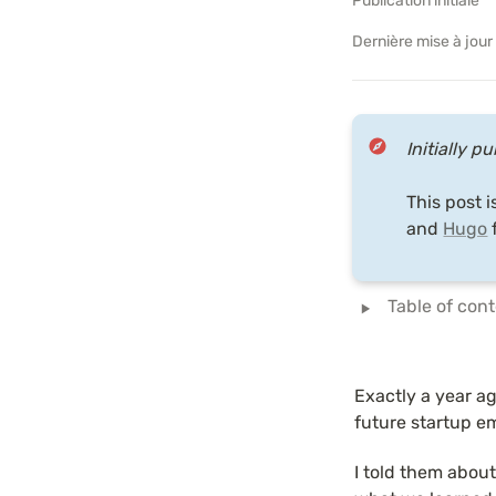
Publication initiale
Dernière mise à jour
Initially p
This post i
and 
Hugo
 
‣
Table of con
Exactly a year ago
future startup e
I told them abou