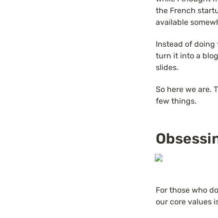
the French startu
available somew
Instead of doing 
turn it into a blo
slides.
So here we are. Th
few things.
Obsessi
For those who don
our core values i