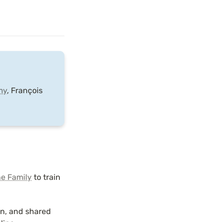
my
, François 
e Family
 to train 
n, and shared 