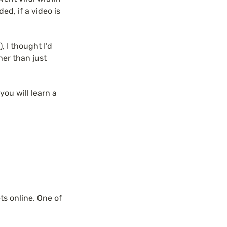
d, if a video is 
 I thought I’d 
er than just 
you will learn a 
s online. One of 