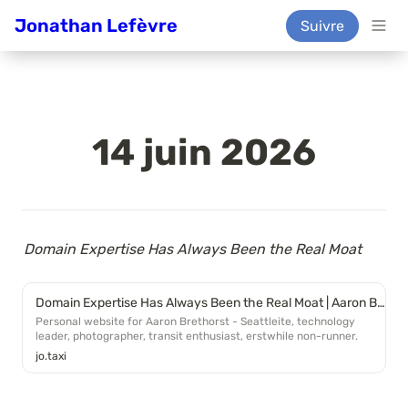
Jonathan Lefèvre
Suivre
14 juin 2026
Domain Expertise Has Always Been the Real Moat
Domain Expertise Has Always Been the Real Moat | Aaron Brethorst
Personal website for Aaron Brethorst - Seattleite, technology
leader, photographer, transit enthusiast, erstwhile non-runner.
jo.taxi